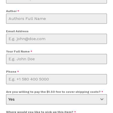
Author
*
Email Address
Your Full Name
*
Phone
*
Are you willing to pay the $1.50 fee to cover shipping costs?
*
Yes
Where would you like to pick up this item?
*