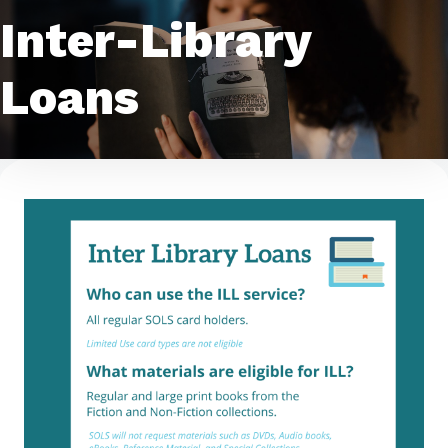
Inter-Library
Loans