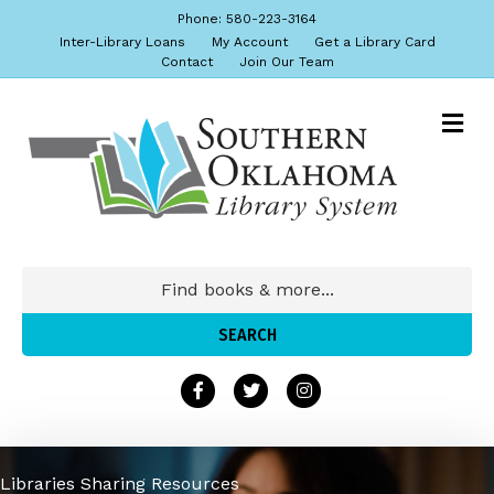
Phone: 580-223-3164
Inter-Library Loans
My Account
Get a Library Card
Contact
Join Our Team
Libraries Sharing Resources