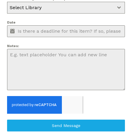
Select Library
Date
Notes:
Send Message