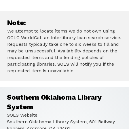
Note:
We attempt to locate items we do not own using
OCLC WorldCat, an interlibrary loan search service.
Requests typically take one to six weeks to fill and
may be unsuccessful. Availability depends on the
requested items and the lending policies of
participating libraries. SOLS will notify you if the
requested item is unavailable.
Southern Oklahoma Library
System
SOLS Website
Southern Oklahoma Library System, 601 Railway
Express, Ardmore, OK 73401