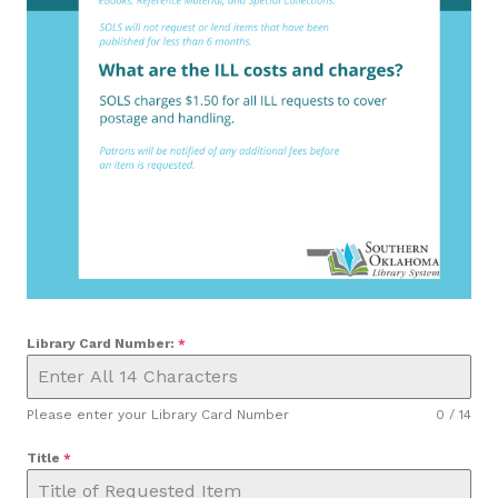
Library Card Number:
*
Please enter your Library Card Number
0 / 14
Title
*