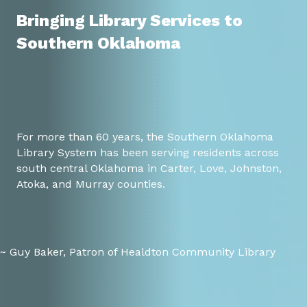
Bringing Library Services to
Southern Oklahoma
For more than 60 years, the Southern Oklahoma
Library System has been serving residents across
south central Oklahoma in Carter, Love, Johnston,
Atoka, and Murray counties.
~ Guy Baker, Patron of Healdton Community Library