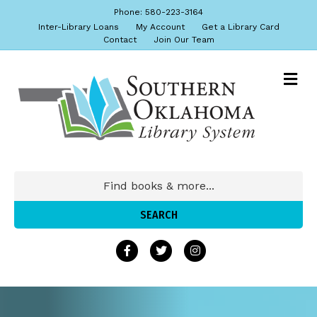
Phone: 580-223-3164
Inter-Library Loans
My Account
Get a Library Card
Contact
Join Our Team