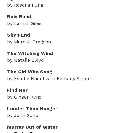
by Rosena Fung
Ruin Road
by Lamar Giles
Sky’s End
by Marc J. Gregson
The Witching Wind
by Natalie Lloyd
The Girl Who Sang
by Estelle Nadel with Bethany Strout
Find Her
by Ginger Reno
Louder Than Hunger
by John Schu
Murray Out of Water