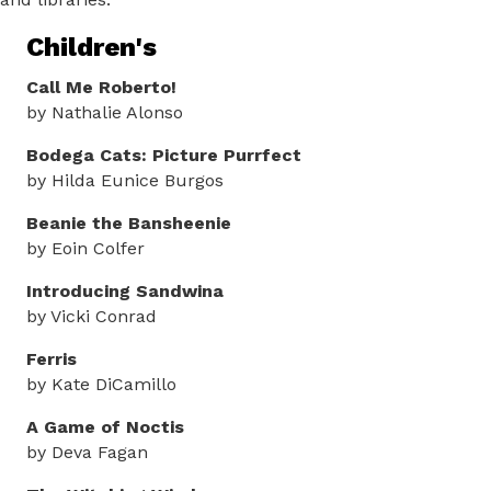
Children's
Call Me Roberto!
by Nathalie Alonso
Bodega Cats: Picture Purrfect
by Hilda Eunice Burgos
Beanie the Bansheenie
by Eoin Colfer
Introducing Sandwina
by Vicki Conrad
Ferris
by Kate DiCamillo
A Game of Noctis
by Deva Fagan