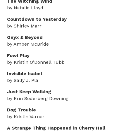
The Witching Wind
by Natalie Lloyd
Countdown to Yesterday
by Shirley Marr
Onyx & Beyond
by Amber McBride
Fowl Play
by Kristin O’Donnell Tubb
Invisible Isabel
by Sally J. Pla
Just Keep Walking
by Erin Soderberg Downing
Dog Trouble
by Kristin Varner
A Strange Thing Happened in Cherry Hall