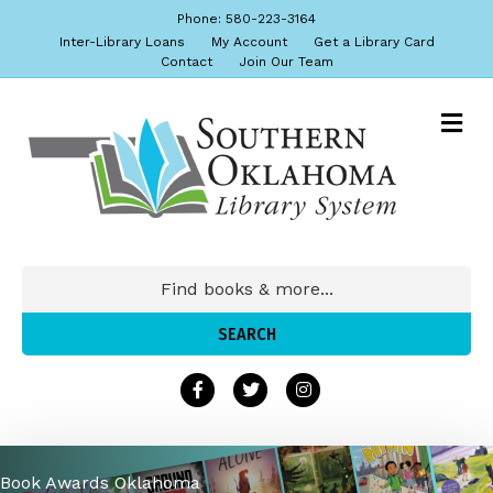
Phone: 580-223-3164
Inter-Library Loans
My Account
Get a Library Card
Contact
Join Our Team
Book Awards Oklahoma