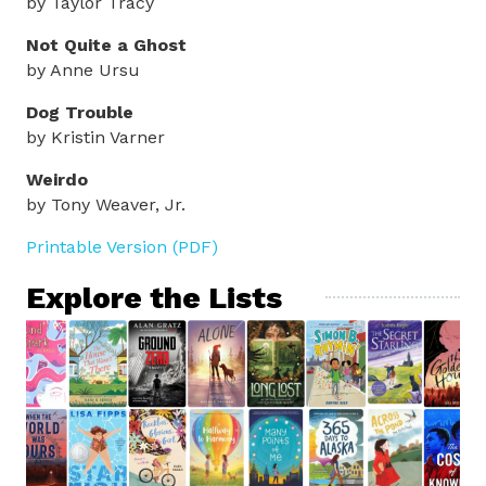
by Taylor Tracy
Not Quite a Ghost
by Anne Ursu
Dog Trouble
by Kristin Varner
Weirdo
by Tony Weaver, Jr.
Printable Version (PDF)
Explore the Lists