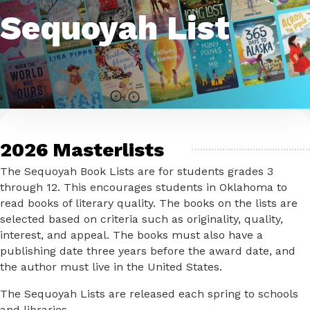
Sequoyah List
2026 Masterlists
The Sequoyah Book Lists are for students grades 3
through 12. This encourages students in Oklahoma to
read books of literary quality. The books on the lists are
selected based on criteria such as originality, quality,
interest, and appeal. The books must also have a
publishing date three years before the award date, and
the author must live in the United States.
The Sequoyah Lists are released each spring to schools
and libraries.