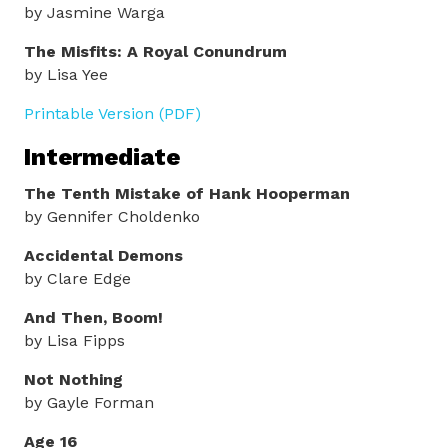
by Jasmine Warga
The Misfits: A Royal Conundrum
by Lisa Yee
Printable Version (PDF)
Intermediate
The Tenth Mistake of Hank Hooperman
by Gennifer Choldenko
Accidental Demons
by Clare Edge
And Then, Boom!
by Lisa Fipps
Not Nothing
by Gayle Forman
Age 16