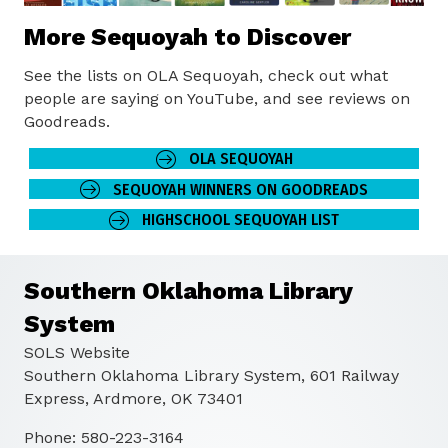
More Sequoyah to Discover
See the lists on OLA Sequoyah, check out what
people are saying on YouTube, and see reviews on
Goodreads.
OLA SEQUOYAH
SEQUOYAH WINNERS ON GOODREADS
HIGHSCHOOL SEQUOYAH LIST
Southern Oklahoma Library
System
SOLS Website
Southern Oklahoma Library System, 601 Railway
Express, Ardmore, OK 73401
Phone: 580-223-3164