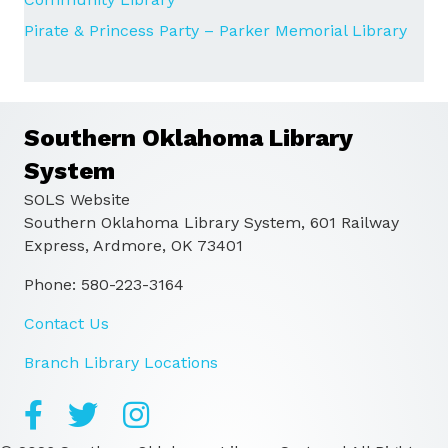
Pirate & Princess Party – Parker Memorial Library
Southern Oklahoma Library
System
SOLS Website
Southern Oklahoma Library System, 601 Railway
Express, Ardmore, OK 73401
Phone: 580-223-3164
Contact Us
Branch Library Locations