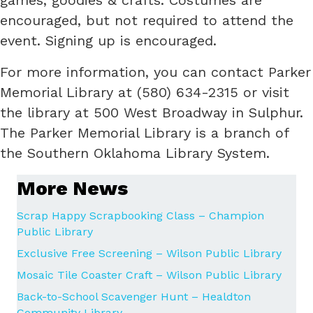
encouraged, but not required to attend the
event. Signing up is encouraged.
For more information, you can contact Parker
Memorial Library at (580) 634-2315 or visit
the library at 500 West Broadway in Sulphur.
The Parker Memorial Library is a branch of
the Southern Oklahoma Library System.
More News
Scrap Happy Scrapbooking Class – Champion
Public Library
Exclusive Free Screening – Wilson Public Library
Mosaic Tile Coaster Craft – Wilson Public Library
Back-to-School Scavenger Hunt – Healdton
Community Library