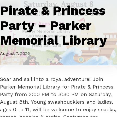
Pirate & Princess
Party – Parker
Memorial Library
August 7, 2026
Soar and sail into a royal adventure! Join
Parker Memorial Library for Pirate & Princess
Party from 2:00 PM to 3:30 PM on Saturday,
August 8th. Young swashbucklers and ladies,
ages 0 to 11, will be welcome to enjoy snacks,
games, goodies & crafts. Costumes are