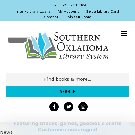
Phone: 580-223-3164
Inter-Library Loans
My Account
Get a Library Card
Contact
Join Our Team
News