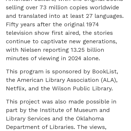
selling over 73 million copies worldwide
and translated into at least 27 languages.
Fifty years after the original 1974
television show first aired, the stories
continue to captivate new generations,
with Nielsen reporting 13.25 billion
minutes of viewing in 2024 alone.
This program is sponsored by BookList,
the American Library Association (ALA),
Netflix, and the Wilson Public Library.
This project was also made possible in
part by the Institute of Museum and
Library Services and the Oklahoma
Department of Libraries. The views,