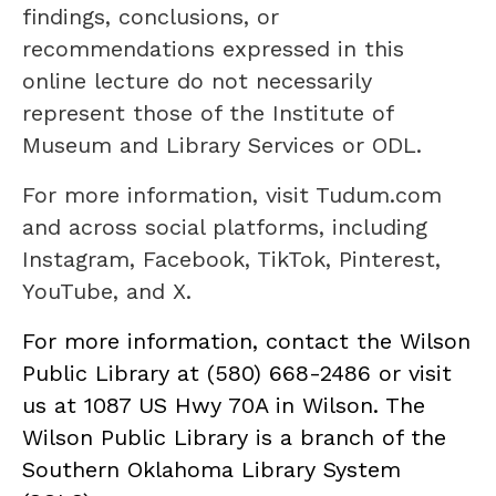
findings, conclusions, or
recommendations expressed in this
online lecture do not necessarily
represent those of the Institute of
Museum and Library Services or ODL.
For more information, visit Tudum.com
and across social platforms, including
Instagram, Facebook, TikTok, Pinterest,
YouTube, and X.
For more information, contact the Wilson
Public Library at (580) 668-2486 or visit
us at 1087 US Hwy 70A in Wilson. The
Wilson Public Library is a branch of the
Southern Oklahoma Library System