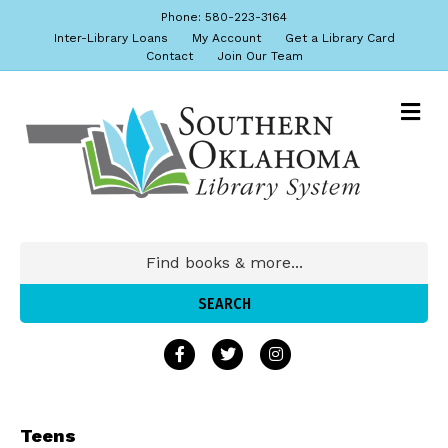
Phone: 580-223-3164
Inter-Library Loans
My Account
Get a Library Card
Contact
Join Our Team
Teens