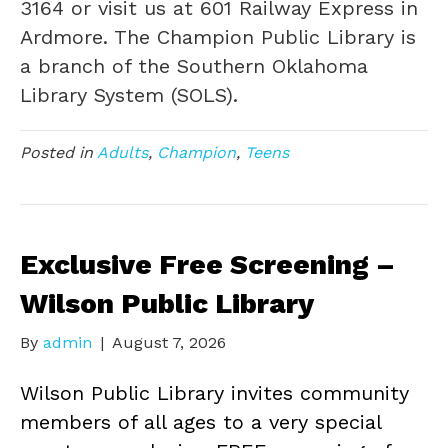
3164 or visit us at 601 Railway Express in
Ardmore. The Champion Public Library is
a branch of the Southern Oklahoma
Library System (SOLS).
Posted in
Adults
,
Champion
,
Teens
Exclusive Free Screening –
Wilson Public Library
By
admin
|
August 7, 2026
Wilson Public Library invites community
members of all ages to a very special