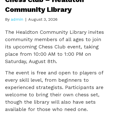
Community Library
By
admin
|
August 3, 2026
The Healdton Community Library invites
community members of all ages to join
its upcoming Chess Club event, taking
place from 10:00 AM to 1:00 PM on
Saturday, August 8th.
The event is free and open to players of
every skill level, from beginners to
experienced strategists. Participants are
welcome to bring their own chess set,
though the library will also have sets
available for those who need one.