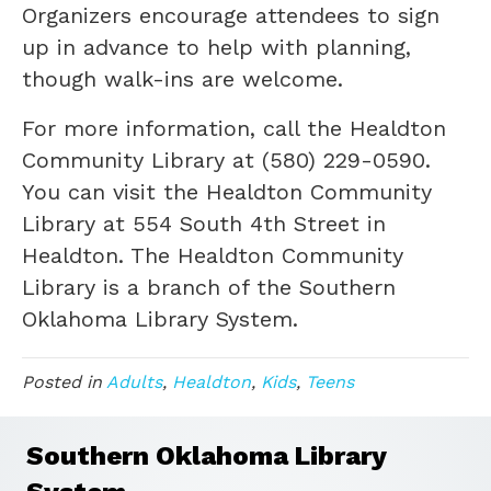
Organizers encourage attendees to sign
up in advance to help with planning,
though walk-ins are welcome.
For more information, call the Healdton
Community Library at (580) 229-0590.
You can visit the Healdton Community
Library at 554 South 4th Street in
Healdton. The Healdton Community
Library is a branch of the Southern
Oklahoma Library System.
Posted in
Adults
,
Healdton
,
Kids
,
Teens
Southern Oklahoma Library