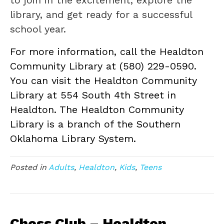
to join in the excitement, explore the
library, and get ready for a successful
school year.
For more information, call the Healdton
Community Library at (580) 229-0590.
You can visit the Healdton Community
Library at 554 South 4th Street in
Healdton. The Healdton Community
Library is a branch of the Southern
Oklahoma Library System.
Posted in
Adults
,
Healdton
,
Kids
,
Teens
Chess Club – Healdton