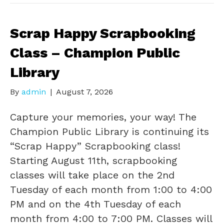
Scrap Happy Scrapbooking
Class – Champion Public
Library
By
admin
|
August 7, 2026
Capture your memories, your way! The
Champion Public Library is continuing its
“Scrap Happy” Scrapbooking class!
Starting August 11th, scrapbooking
classes will take place on the 2nd
Tuesday of each month from 1:00 to 4:00
PM and on the 4th Tuesday of each
month from 4:00 to 7:00 PM. Classes will