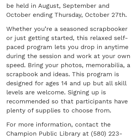
be held in August, September and
October ending Thursday, October 27th.
Whether you’re a seasoned scrapbooker
or just getting started, this relaxed self-
paced program lets you drop in anytime
during the session and work at your own
speed. Bring your photos, memorabilia, a
scrapbook and ideas. This program is
designed for ages 14 and up but all skill
levels are welcome. Signing up is
recommended so that participants have
plenty of supplies to choose from.
For more information, contact the
Champion Public Library at (580) 223-