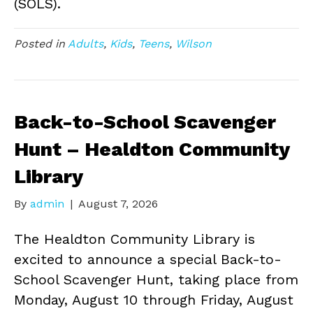
(SOLS).
Posted in
Adults
,
Kids
,
Teens
,
Wilson
Back-to-School Scavenger
Hunt – Healdton Community
Library
By
admin
|
August 7, 2026
The Healdton Community Library is
excited to announce a special Back-to-
School Scavenger Hunt, taking place from
Monday, August 10 through Friday, August