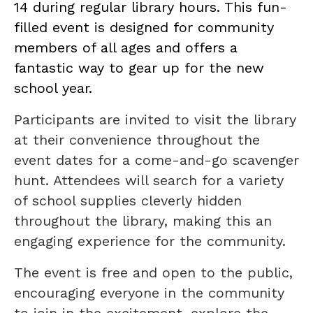
14 during regular library hours. This fun-
filled event is designed for community
members of all ages and offers a
fantastic way to gear up for the new
school year.
Participants are invited to visit the library
at their convenience throughout the
event dates for a come-and-go scavenger
hunt. Attendees will search for a variety
of school supplies cleverly hidden
throughout the library, making this an
engaging experience for the community.
The event is free and open to the public,
encouraging everyone in the community