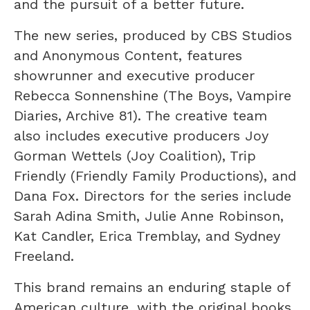
and the pursuit of a better future.
The new series, produced by CBS Studios
and Anonymous Content, features
showrunner and executive producer
Rebecca Sonnenshine (The Boys, Vampire
Diaries, Archive 81). The creative team
also includes executive producers Joy
Gorman Wettels (Joy Coalition), Trip
Friendly (Friendly Family Productions), and
Dana Fox. Directors for the series include
Sarah Adina Smith, Julie Anne Robinson,
Kat Candler, Erica Tremblay, and Sydney
Freeland.
This brand remains an enduring staple of
American culture, with the original books