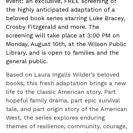
event: an exclusive, FREE screening of
the highly anticipated adaptation of a
beloved book series starring Luke Bracey,
Crosby Fitzgerald and more. The
screening will take place at 3:00 PM on
Monday, August 10th, at the Wilson Public
Library, and is open to families and the
general public.
Based on Laura Ingalls Wilder’s beloved
books, this fresh adaptation brings a new
life to the classic American story. Part
hopeful family drama, part epic survival
tale, and part origin story of the American
West, the series explores enduring
themes of resilience, community, courage,