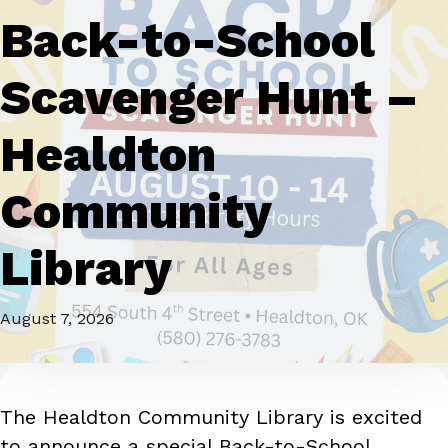
Back-to-School
Scavenger Hunt –
Healdton
Community
Library
August 7, 2026
The Healdton Community Library is excited
to announce a special Back-to-School