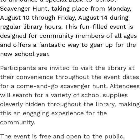
Scavenger Hunt, taking place from Monday,
August 10 through Friday, August 14 during
regular library hours. This fun-filled event is
designed for community members of all ages
and offers a fantastic way to gear up for the
new school year.
Participants are invited to visit the library at
their convenience throughout the event dates
for a come-and-go scavenger hunt. Attendees
will search for a variety of school supplies
cleverly hidden throughout the library, making
this an engaging experience for the
community.
The event is free and open to the public,