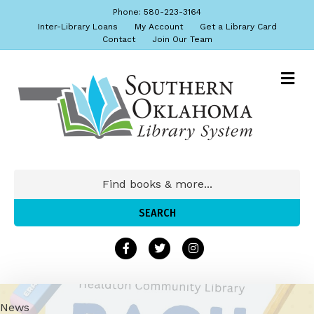
Phone: 580-223-3164
Inter-Library Loans
My Account
Get a Library Card
Contact
Join Our Team
News