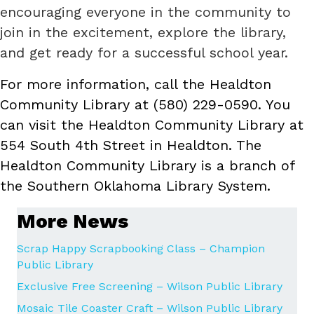
encouraging everyone in the community to
join in the excitement, explore the library,
and get ready for a successful school year.
For more information, call the Healdton
Community Library at (580) 229-0590. You
can visit the Healdton Community Library at
554 South 4th Street in Healdton. The
Healdton Community Library is a branch of
the Southern Oklahoma Library System.
More News
Scrap Happy Scrapbooking Class – Champion
Public Library
Exclusive Free Screening – Wilson Public Library
Mosaic Tile Coaster Craft – Wilson Public Library