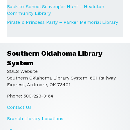
Back-to-School Scavenger Hunt – Healdton
Community Library
Pirate & Princess Party – Parker Memorial Library
Southern Oklahoma Library
System
SOLS Website
Southern Oklahoma Library System, 601 Railway
Express, Ardmore, OK 73401
Phone: 580-223-3164
Contact Us
Branch Library Locations