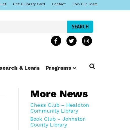
ount
Get a Library Card
Contact
Join Our Team
search & Learn
Programs
More News
Chess Club – Healdton
Community Library
Book Club – Johnston
County Library