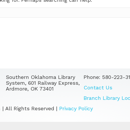
Southern Oklahoma Library
Phone: 580-223-3
System, 601 Railway Express,
Contact Us
Ardmore, OK 73401
Branch Library Lo
| All Rights Reserved |
Privacy Policy