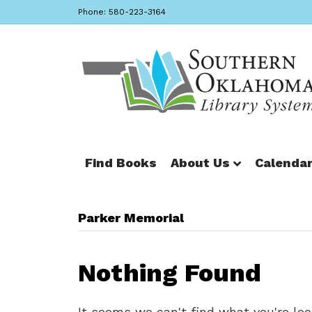
Phone: 580-223-3164
Find Books
About Us
Calenda
Parker Memorial
Nothing Found
It seems we can't find what you're loo