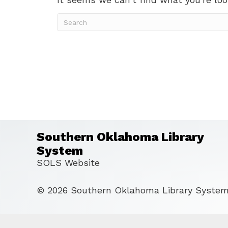
Southern Oklahoma Library
System
SOLS Website
© 2026 Southern Oklahoma Library System 