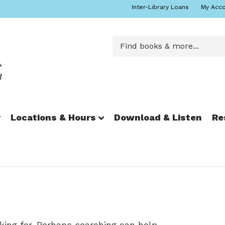
Inter-Library Loans
My Acc
r
Locations & Hours
Download & Listen
Re
king for. Perhaps searching can help.