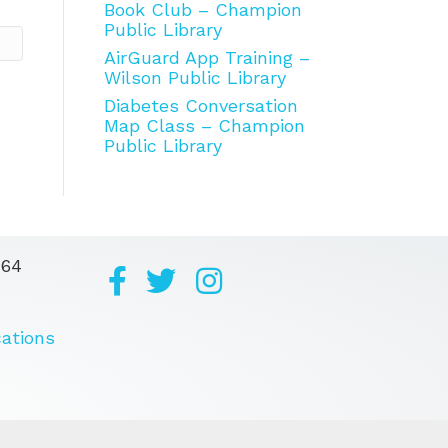
Book Club – Champion
Public Library
AirGuard App Training –
Wilson Public Library
Diabetes Conversation
Map Class – Champion
Public Library
164
cations